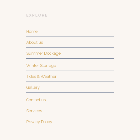
EXPLORE
Home
About us
Summer Dockage
Winter Storrage
Tides & Weather
Gallery
Contact us
Services
Privacy Policy