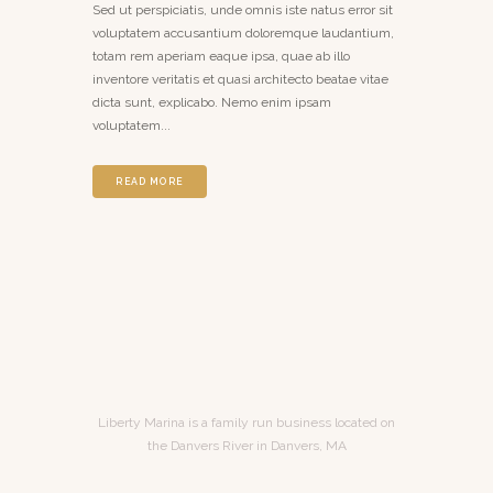
Sed ut perspiciatis, unde omnis iste natus error sit
voluptatem accusantium doloremque laudantium,
totam rem aperiam eaque ipsa, quae ab illo
inventore veritatis et quasi architecto beatae vitae
dicta sunt, explicabo. Nemo enim ipsam
voluptatem...
READ MORE
Liberty Marina is a family run business located on
the Danvers River in Danvers, MA