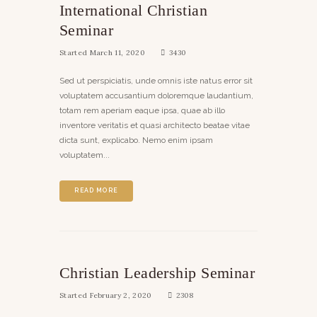
International Christian
Seminar
Started
March 11, 2020
3430
Sed ut perspiciatis, unde omnis iste natus error sit
voluptatem accusantium doloremque laudantium,
totam rem aperiam eaque ipsa, quae ab illo
inventore veritatis et quasi architecto beatae vitae
dicta sunt, explicabo. Nemo enim ipsam
voluptatem...
READ MORE
Christian Leadership Seminar
Started
February 2, 2020
2308