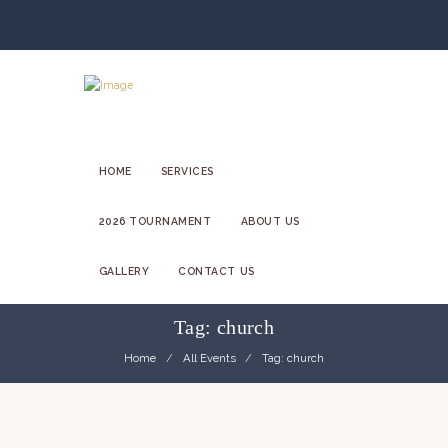
HOME
SERVICES
2026 TOURNAMENT
ABOUT US
GALLERY
CONTACT US
Tag: church
Home
All Events
Tag: church