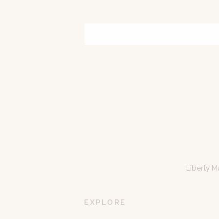
Liberty M
EXPLORE