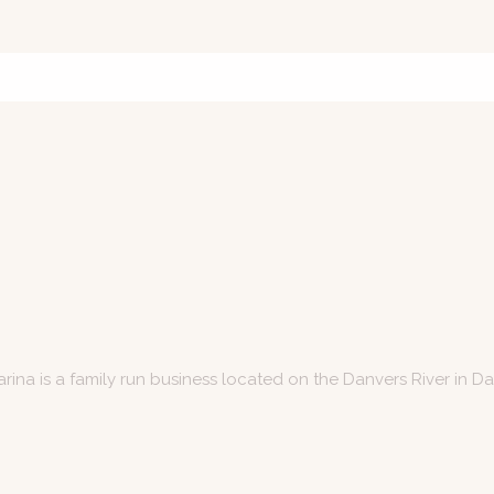
arina is a family run business located on the Danvers River in D