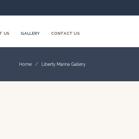
T US
GALLERY
CONTACT US
Home
Liberty Marina Gallery