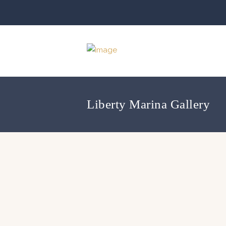
Liberty Marina Gallery