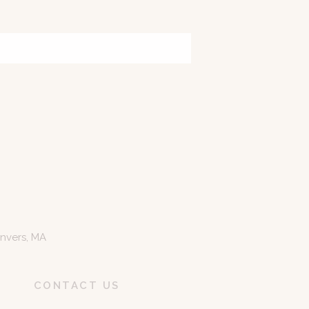
anvers, MA
CONTACT US