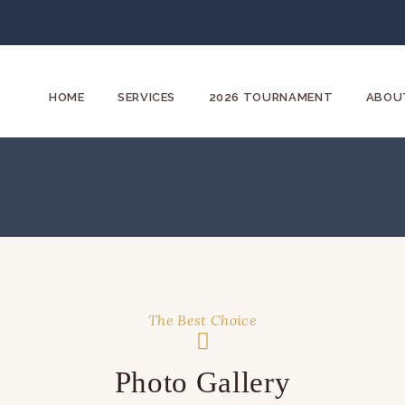
HOME
SERVICES
2026 TOURNAMENT
ABOU
The Best Choice
Photo Gallery